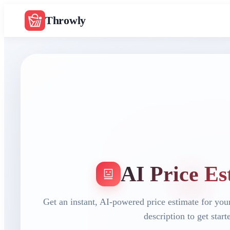
Throwly
AI Price Es
Get an instant, AI-powered price estimate for yo
description to get start