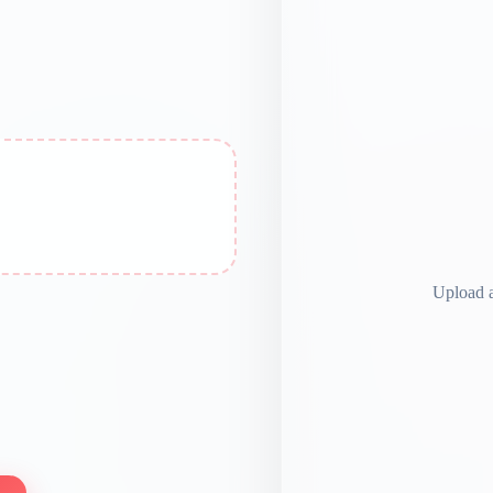
Upload a