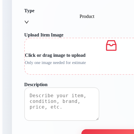
Type
Product
Upload Item Image
Click or drag image to upload
Only one image needed for estimate
Description