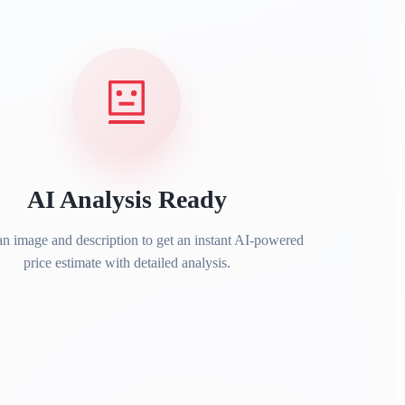
AI Analysis Ready
n image and description to get an instant AI-powered
price estimate with detailed analysis.