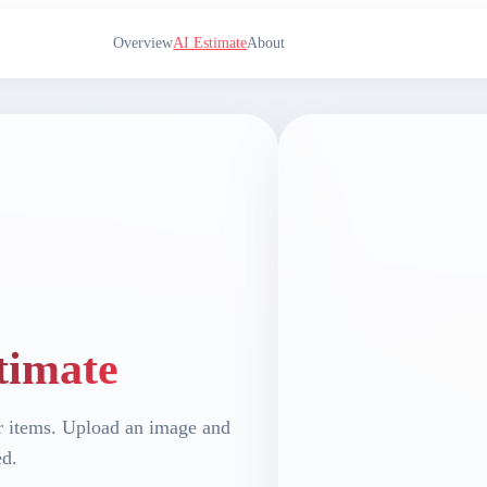
Overview
AI Estimate
About
timate
ur items. Upload an image and
ed.